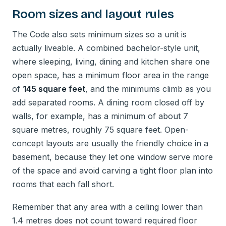
Room sizes and layout rules
The Code also sets minimum sizes so a unit is
actually liveable. A combined bachelor-style unit,
where sleeping, living, dining and kitchen share one
open space, has a minimum floor area in the range
of
145 square feet
, and the minimums climb as you
add separated rooms. A dining room closed off by
walls, for example, has a minimum of about 7
square metres, roughly 75 square feet. Open-
concept layouts are usually the friendly choice in a
basement, because they let one window serve more
of the space and avoid carving a tight floor plan into
rooms that each fall short.
Remember that any area with a ceiling lower than
1.4 metres does not count toward required floor