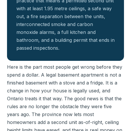
practice that means a permitted second unit
with at least 1.95 metre ceilings, a safe way
out, a fire separation between the units,
interconnected smoke and carbon
monoxide alarms, a full kitchen and
bathroom, and a building permit that ends in
passed inspections.
Here is the part most people get wrong before they
spend a dollar. A legal basement apartment is not a
finished basement with a stove and a fridge. It is a
change in how your house is legally used, and
Ontario treats it that way. The good news is that the
rules are no longer the obstacle they were five
years ago. The province now lets most
homeowners add a second unit as-of-right, ceiling
height limits have eased, and there is real money on