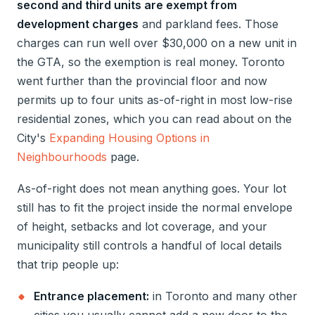
second and third units are exempt from
development charges
and parkland fees. Those
charges can run well over $30,000 on a new unit in
the GTA, so the exemption is real money. Toronto
went further than the provincial floor and now
permits up to four units as-of-right in most low-rise
residential zones, which you can read about on the
City's
Expanding Housing Options in
Neighbourhoods
page.
As-of-right does not mean anything goes. Your lot
still has to fit the project inside the normal envelope
of height, setbacks and lot coverage, and your
municipality still controls a handful of local details
that trip people up:
Entrance placement:
in Toronto and many other