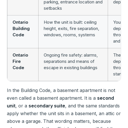
parking, entrance location and
depart
setbacks
Ontario
How the unit is built: ceiling
Your loc
Building
height, exits, fire separation,
depart
Code
windows, rooms, systems
through
and ins
Ontario
Ongoing fire safety: alarms,
The fir
Fire
separations and means of
departm
Code
escape in existing buildings
through 
standa
In the Building Code, a basement apartment is not
even called a basement apartment. It is a
second
unit
, or a
secondary suite
, and the same standards
apply whether the unit sits in a basement, an attic or
above a garage. That wording matters, because