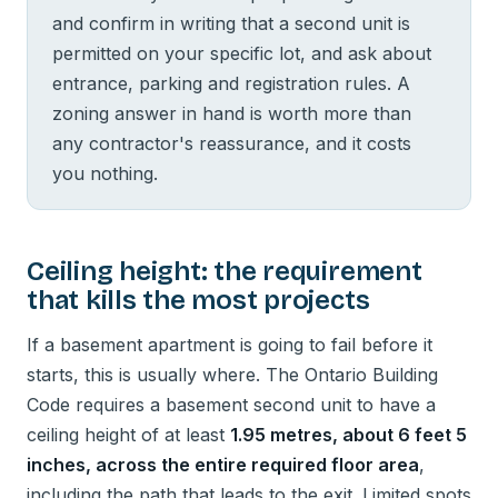
and confirm in writing that a second unit is
permitted on your specific lot, and ask about
entrance, parking and registration rules. A
zoning answer in hand is worth more than
any contractor's reassurance, and it costs
you nothing.
Ceiling height: the requirement
that kills the most projects
If a basement apartment is going to fail before it
starts, this is usually where. The Ontario Building
Code requires a basement second unit to have a
ceiling height of at least
1.95 metres, about 6 feet 5
inches, across the entire required floor area
,
including the path that leads to the exit. Limited spots