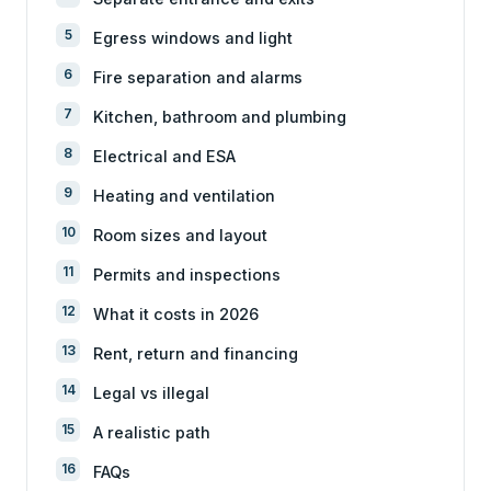
Egress windows and light
Fire separation and alarms
Kitchen, bathroom and plumbing
Electrical and ESA
Heating and ventilation
Room sizes and layout
Permits and inspections
What it costs in 2026
Rent, return and financing
Legal vs illegal
A realistic path
FAQs