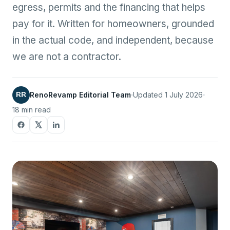
egress, permits and the financing that helps
pay for it. Written for homeowners, grounded
in the actual code, and independent, because
we are not a contractor.
RR
RenoRevamp Editorial Team
Updated 1 July 2026
18 min read