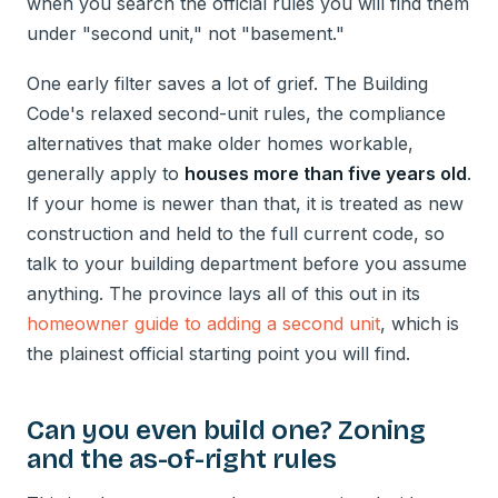
when you search the official rules you will find them
under "second unit," not "basement."
One early filter saves a lot of grief. The Building
Code's relaxed second-unit rules, the compliance
alternatives that make older homes workable,
generally apply to
houses more than five years old
.
If your home is newer than that, it is treated as new
construction and held to the full current code, so
talk to your building department before you assume
anything. The province lays all of this out in its
homeowner guide to adding a second unit
, which is
the plainest official starting point you will find.
Can you even build one? Zoning
and the as-of-right rules