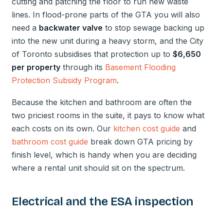
cutting and patching the floor to run new waste
lines. In flood-prone parts of the GTA you will also
need a
backwater valve
to stop sewage backing up
into the new unit during a heavy storm, and the City
of Toronto subsidises that protection up to
$6,650
per property
through its
Basement Flooding
Protection Subsidy Program
.
Because the kitchen and bathroom are often the
two priciest rooms in the suite, it pays to know what
each costs on its own. Our
kitchen cost guide
and
bathroom cost guide
break down GTA pricing by
finish level, which is handy when you are deciding
where a rental unit should sit on the spectrum.
Electrical and the ESA inspection