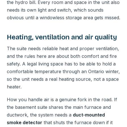
the hydro bill. Every room and space in the unit also
needs its own light and switch, which sounds
obvious until a windowless storage area gets missed.
Heating, ventilation and air quality
The suite needs reliable heat and proper ventilation,
and the rules here are about both comfort and fire
safety. A legal living space has to be able to hold a
comfortable temperature through an Ontario winter,
so the unit needs a real heating source, not a space
heater.
How you handle air is a genuine fork in the road. If
the basement suite shares the main furnace and
ductwork, the system needs a
duct-mounted
smoke detector
that shuts the furnace down if it