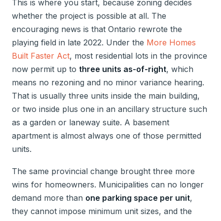
This is where you start, because zoning decides
whether the project is possible at all. The
encouraging news is that Ontario rewrote the
playing field in late 2022. Under the
More Homes
Built Faster Act
, most residential lots in the province
now permit up to
three units as-of-right
, which
means no rezoning and no minor variance hearing.
That is usually three units inside the main building,
or two inside plus one in an ancillary structure such
as a garden or laneway suite. A basement
apartment is almost always one of those permitted
units.
The same provincial change brought three more
wins for homeowners. Municipalities can no longer
demand more than
one parking space per unit
,
they cannot impose minimum unit sizes, and the