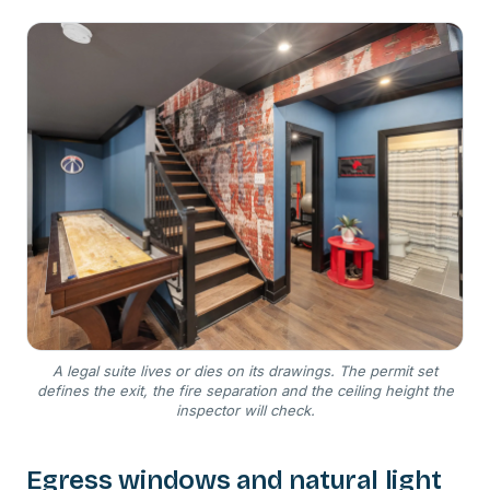
A legal suite lives or dies on its drawings. The permit set
defines the exit, the fire separation and the ceiling height the
inspector will check.
Egress windows and natural light