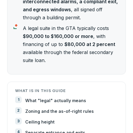
interconnected alarms, a compliant exit,
and egress windows
, all signed off
through a building permit.
A legal suite in the GTA typically costs
$90,000 to $160,000 or more
, with
financing of up to
$80,000 at 2 percent
available through the federal secondary
suite loan.
WHAT IS IN THIS GUIDE
What "legal" actually means
Zoning and the as-of-right rules
Ceiling height
Separate entrance and exits