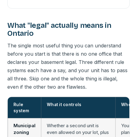
What "legal" actually means in
Ontario
The single most useful thing you can understand
before you start is that there is no one office that
declares your basement legal. Three different rule
systems each have a say, and your unit has to pass
all three. Skip one and the whole thing is illegal,
even if the other two are flawless.
Rule
What it controls
Who en
system
Municipal
Whether a second unit is
Your ci
zoning
even allowed on your lot, plus
plannin