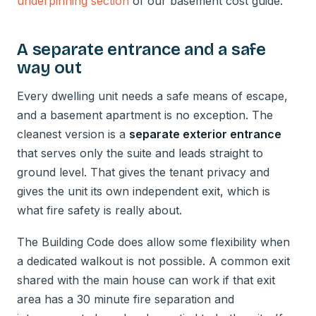
underpinning section
of our basement cost guide.
A separate entrance and a safe
way out
Every dwelling unit needs a safe means of escape,
and a basement apartment is no exception. The
cleanest version is a
separate exterior entrance
that serves only the suite and leads straight to
ground level. That gives the tenant privacy and
gives the unit its own independent exit, which is
what fire safety is really about.
The Building Code does allow some flexibility when
a dedicated walkout is not possible. A common exit
shared with the main house can work if that exit
area has a 30 minute fire separation and