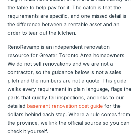
the table to help pay for it. The catch is that the
requirements are specific, and one missed detail is
the difference between a rentable asset and an
order to tear out the kitchen.
RenoRevamp is an independent renovation
resource for Greater Toronto Area homeowners.
We do not sell renovations and we are not a
contractor, so the guidance below is not a sales
pitch and the numbers are not a quote. This guide
walks every requirement in plain language, flags the
parts that quietly fail inspections, and links to our
detailed
basement renovation cost guide
for the
dollars behind each step. Where a rule comes from
the province, we link the official source so you can
check it yourself.