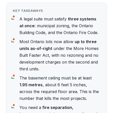
KEY TAKEAWAYS
A legal suite must satisfy
three systems
at once
: municipal zoning, the Ontario
Building Code, and the Ontario Fire Code.
Most Ontario lots now allow
up to three
units as-of-right
under the More Homes
Built Faster Act, with no rezoning and no
development charges on the second and
third units.
The basement ceiling must be at least
1.95 metres
, about 6 feet 5 inches,
across the required floor area. This is the
number that kills the most projects.
You need a
fire separation,