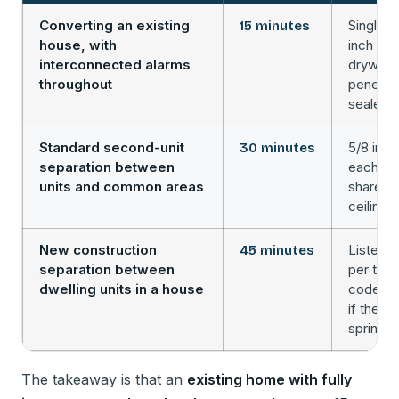
Converting an existing
Single l
15 minutes
house, with
inch Ty
interconnected alarms
drywall, 
throughout
penetra
sealed
Standard second-unit
5/8 inc
30 minutes
separation between
each sid
units and common areas
shared w
ceiling 
New construction
Listed 
45 minutes
separation between
per the 
dwelling units in a house
code, o
if the h
sprinkle
The takeaway is that an
existing home with fully