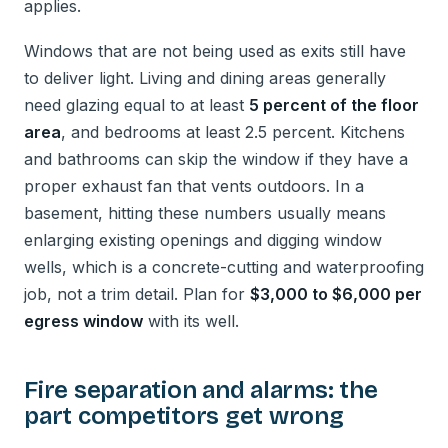
applies.
Windows that are not being used as exits still have
to deliver light. Living and dining areas generally
need glazing equal to at least
5 percent of the floor
area
, and bedrooms at least 2.5 percent. Kitchens
and bathrooms can skip the window if they have a
proper exhaust fan that vents outdoors. In a
basement, hitting these numbers usually means
enlarging existing openings and digging window
wells, which is a concrete-cutting and waterproofing
job, not a trim detail. Plan for
$3,000 to $6,000 per
egress window
with its well.
Fire separation and alarms: the
part competitors get wrong