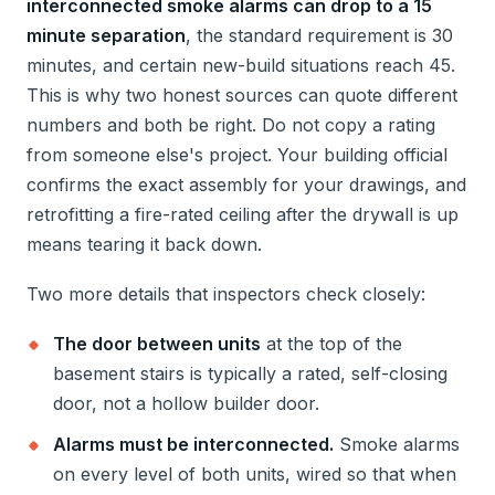
interconnected smoke alarms can drop to a 15
minute separation
, the standard requirement is 30
minutes, and certain new-build situations reach 45.
This is why two honest sources can quote different
numbers and both be right. Do not copy a rating
from someone else's project. Your building official
confirms the exact assembly for your drawings, and
retrofitting a fire-rated ceiling after the drywall is up
means tearing it back down.
Two more details that inspectors check closely:
The door between units
at the top of the
basement stairs is typically a rated, self-closing
door, not a hollow builder door.
Alarms must be interconnected.
Smoke alarms
on every level of both units, wired so that when