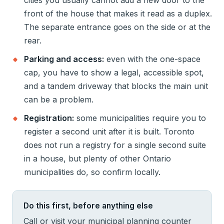
cities you usually cannot add a new door to the
front of the house that makes it read as a duplex.
The separate entrance goes on the side or at the
rear.
Parking and access:
even with the one-space
cap, you have to show a legal, accessible spot,
and a tandem driveway that blocks the main unit
can be a problem.
Registration:
some municipalities require you to
register a second unit after it is built. Toronto
does not run a registry for a single second suite
in a house, but plenty of other Ontario
municipalities do, so confirm locally.
Do this first, before anything else
Call or visit your municipal planning counter