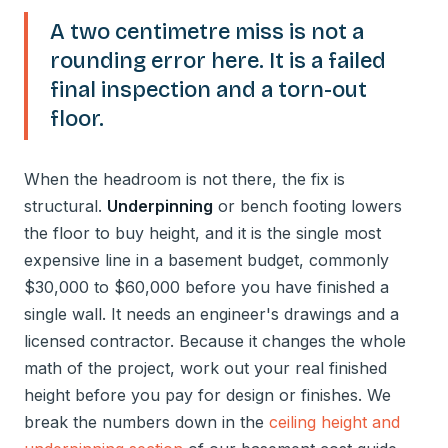
A two centimetre miss is not a
rounding error here. It is a failed
final inspection and a torn-out
floor.
When the headroom is not there, the fix is
structural.
Underpinning
or bench footing lowers
the floor to buy height, and it is the single most
expensive line in a basement budget, commonly
$30,000 to $60,000 before you have finished a
single wall. It needs an engineer's drawings and a
licensed contractor. Because it changes the whole
math of the project, work out your real finished
height before you pay for design or finishes. We
break the numbers down in the
ceiling height and