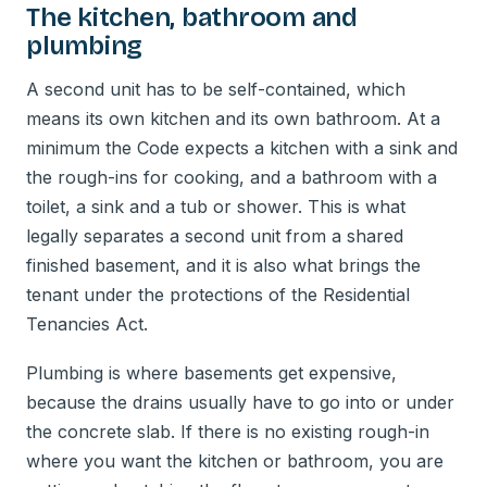
The kitchen, bathroom and
plumbing
A second unit has to be self-contained, which
means its own kitchen and its own bathroom. At a
minimum the Code expects a kitchen with a sink and
the rough-ins for cooking, and a bathroom with a
toilet, a sink and a tub or shower. This is what
legally separates a second unit from a shared
finished basement, and it is also what brings the
tenant under the protections of the Residential
Tenancies Act.
Plumbing is where basements get expensive,
because the drains usually have to go into or under
the concrete slab. If there is no existing rough-in
where you want the kitchen or bathroom, you are