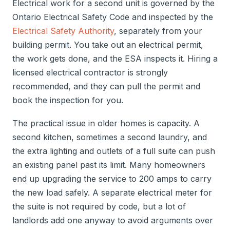
Electrical work for a second unit is governed by the
Ontario Electrical Safety Code and inspected by the
Electrical Safety Authority
, separately from your
building permit. You take out an electrical permit,
the work gets done, and the ESA inspects it. Hiring a
licensed electrical contractor is strongly
recommended, and they can pull the permit and
book the inspection for you.
The practical issue in older homes is capacity. A
second kitchen, sometimes a second laundry, and
the extra lighting and outlets of a full suite can push
an existing panel past its limit. Many homeowners
end up upgrading the service to 200 amps to carry
the new load safely. A separate electrical meter for
the suite is not required by code, but a lot of
landlords add one anyway to avoid arguments over