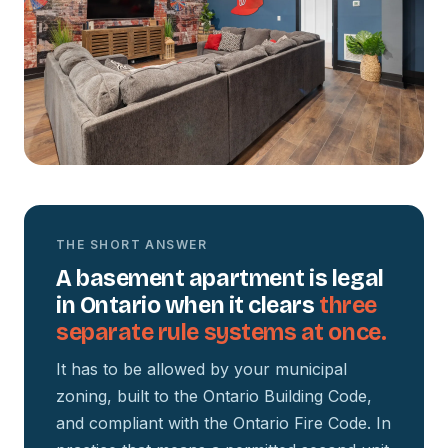
THE SHORT ANSWER
A basement apartment is legal
in Ontario when it clears
three
separate rule systems at once.
It has to be allowed by your municipal
zoning, built to the Ontario Building Code,
and compliant with the Ontario Fire Code. In