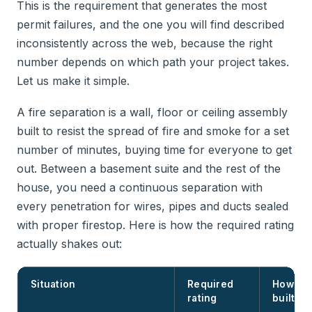
This is the requirement that generates the most
permit failures, and the one you will find described
inconsistently across the web, because the right
number depends on which path your project takes.
Let us make it simple.
A fire separation is a wall, floor or ceiling assembly
built to resist the spread of fire and smoke for a set
number of minutes, buying time for everyone to get
out. Between a basement suite and the rest of the
house, you need a continuous separation with
every penetration for wires, pipes and ducts sealed
with proper firestop. Here is how the required rating
actually shakes out:
Situation
Required
How it i
rating
built