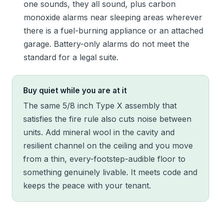
one sounds, they all sound, plus carbon
monoxide alarms near sleeping areas wherever
there is a fuel-burning appliance or an attached
garage. Battery-only alarms do not meet the
standard for a legal suite.
Buy quiet while you are at it
The same 5/8 inch Type X assembly that
satisfies the fire rule also cuts noise between
units. Add mineral wool in the cavity and
resilient channel on the ceiling and you move
from a thin, every-footstep-audible floor to
something genuinely livable. It meets code and
keeps the peace with your tenant.