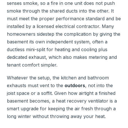
senses smoke, so a fire in one unit does not push
smoke through the shared ducts into the other. It
must meet the proper performance standard and be
installed by a licensed electrical contractor. Many
homeowners sidestep the complication by giving the
basement its own independent system, often a
ductless mini-split for heating and cooling plus
dedicated exhaust, which also makes metering and
tenant comfort simpler.
Whatever the setup, the kitchen and bathroom
exhausts must vent to the
outdoors
, not into the
joist space or a soffit. Given how airtight a finished
basement becomes, a heat recovery ventilator is a
smart upgrade for keeping the air fresh through a
long winter without throwing away your heat.