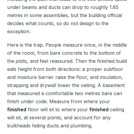
under beams and ducts can drop to roughly 1.85
metres in some assemblies, but the building official
decides what counts, so do not design to the
exception.
Here is the trap. People measure once, in the middle
of the room, from bare concrete to the bottom of
the joists, and feel reassured. Then the finished build
eats height from both directions: a proper subfloor
and moisture barrier raise the floor, and insulation,
strapping and drywall lower the ceiling. A basement
that measured a comfortable two metres bare can
finish under code. Measure from where your
finished
floor will sit to where your
finished
ceiling
will sit, at several points, and account for any
bulkheads hiding ducts and plumbing.