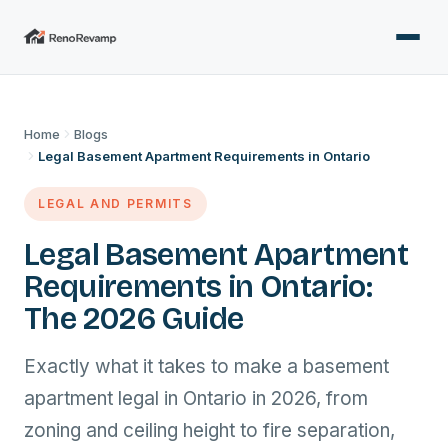
Home
Blogs
Legal Basement Apartment Requirements in Ontario
LEGAL AND PERMITS
Legal Basement Apartment
Requirements in Ontario:
The 2026 Guide
Exactly what it takes to make a basement
apartment legal in Ontario in 2026, from
zoning and ceiling height to fire separation,