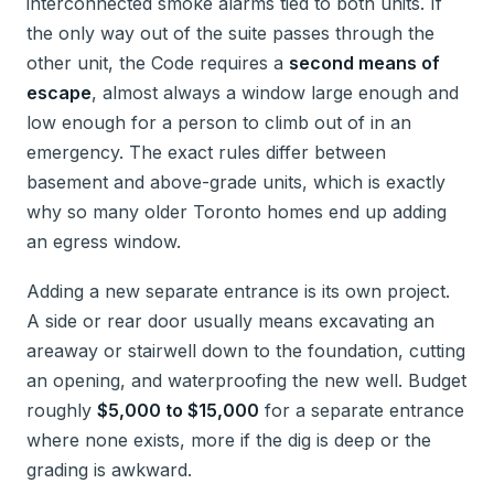
interconnected smoke alarms tied to both units. If
the only way out of the suite passes through the
other unit, the Code requires a
second means of
escape
, almost always a window large enough and
low enough for a person to climb out of in an
emergency. The exact rules differ between
basement and above-grade units, which is exactly
why so many older Toronto homes end up adding
an egress window.
Adding a new separate entrance is its own project.
A side or rear door usually means excavating an
areaway or stairwell down to the foundation, cutting
an opening, and waterproofing the new well. Budget
roughly
$5,000 to $15,000
for a separate entrance
where none exists, more if the dig is deep or the
grading is awkward.