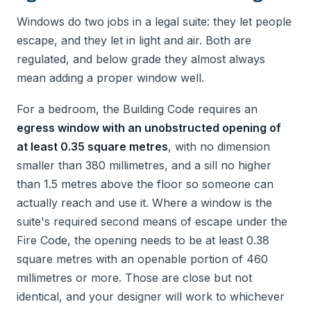
Windows do two jobs in a legal suite: they let people
escape, and they let in light and air. Both are
regulated, and below grade they almost always
mean adding a proper window well.
For a bedroom, the Building Code requires an
egress window with an unobstructed opening of
at least 0.35 square metres
, with no dimension
smaller than 380 millimetres, and a sill no higher
than 1.5 metres above the floor so someone can
actually reach and use it. Where a window is the
suite's required second means of escape under the
Fire Code, the opening needs to be at least 0.38
square metres with an openable portion of 460
millimetres or more. Those are close but not
identical, and your designer will work to whichever