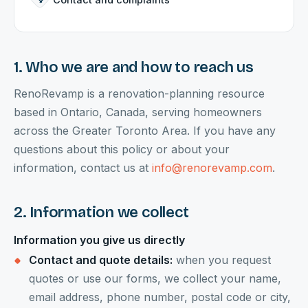
1. Who we are and how to reach us
RenoRevamp is a renovation-planning resource
based in Ontario, Canada, serving homeowners
across the Greater Toronto Area. If you have any
questions about this policy or about your
information, contact us at
info@renorevamp.com
.
2. Information we collect
Information you give us directly
Contact and quote details:
when you request
quotes or use our forms, we collect your name,
email address, phone number, postal code or city,