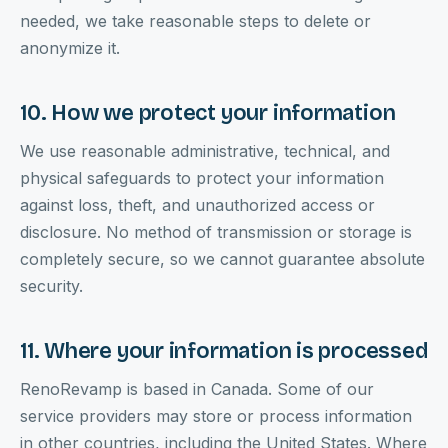
needed, we take reasonable steps to delete or
anonymize it.
10. How we protect your information
We use reasonable administrative, technical, and
physical safeguards to protect your information
against loss, theft, and unauthorized access or
disclosure. No method of transmission or storage is
completely secure, so we cannot guarantee absolute
security.
11. Where your information is processed
RenoRevamp is based in Canada. Some of our
service providers may store or process information
in other countries, including the United States. Where