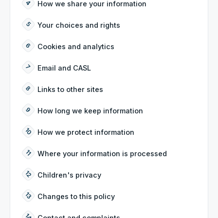
How we share your information
Your choices and rights
Cookies and analytics
Email and CASL
Links to other sites
How long we keep information
How we protect information
Where your information is processed
Children's privacy
Changes to this policy
Contact and complaints