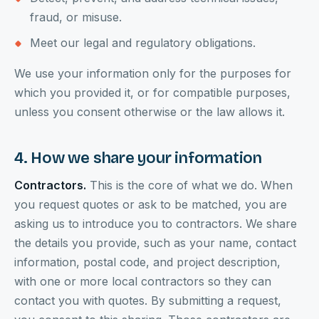
fraud, or misuse.
Meet our legal and regulatory obligations.
We use your information only for the purposes for
which you provided it, or for compatible purposes,
unless you consent otherwise or the law allows it.
4. How we share your information
Contractors.
This is the core of what we do. When
you request quotes or ask to be matched, you are
asking us to introduce you to contractors. We share
the details you provide, such as your name, contact
information, postal code, and project description,
with one or more local contractors so they can
contact you with quotes. By submitting a request,