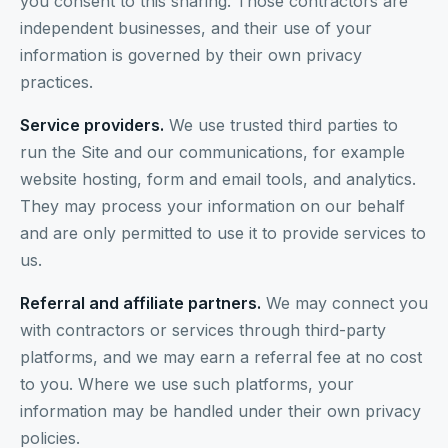
you consent to this sharing. Those contractors are
independent businesses, and their use of your
information is governed by their own privacy
practices.
Service providers.
We use trusted third parties to
run the Site and our communications, for example
website hosting, form and email tools, and analytics.
They may process your information on our behalf
and are only permitted to use it to provide services to
us.
Referral and affiliate partners.
We may connect you
with contractors or services through third-party
platforms, and we may earn a referral fee at no cost
to you. Where we use such platforms, your
information may be handled under their own privacy
policies.