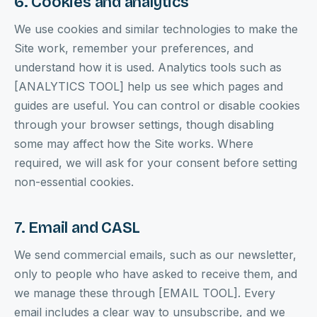
6. Cookies and analytics
We use cookies and similar technologies to make the
Site work, remember your preferences, and
understand how it is used. Analytics tools such as
[ANALYTICS TOOL] help us see which pages and
guides are useful. You can control or disable cookies
through your browser settings, though disabling
some may affect how the Site works. Where
required, we will ask for your consent before setting
non-essential cookies.
7. Email and CASL
We send commercial emails, such as our newsletter,
only to people who have asked to receive them, and
we manage these through [EMAIL TOOL]. Every
email includes a clear way to unsubscribe, and we