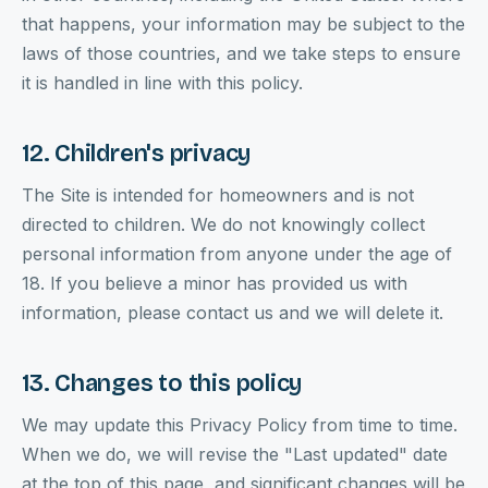
that happens, your information may be subject to the
laws of those countries, and we take steps to ensure
it is handled in line with this policy.
12. Children's privacy
The Site is intended for homeowners and is not
directed to children. We do not knowingly collect
personal information from anyone under the age of
18. If you believe a minor has provided us with
information, please contact us and we will delete it.
13. Changes to this policy
We may update this Privacy Policy from time to time.
When we do, we will revise the "Last updated" date
at the top of this page, and significant changes will be