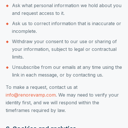
Ask what personal information we hold about you
and request access to it.
Ask us to correct information that is inaccurate or
incomplete.
Withdraw your consent to our use or sharing of
your information, subject to legal or contractual
limits.
Unsubscribe from our emails at any time using the
link in each message, or by contacting us.
To make a request, contact us at
info@renorevamp.com
. We may need to verify your
identity first, and we will respond within the
timeframes required by law.