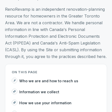
RenoRevamp is an independent renovation-planning
resource for homeowners in the Greater Toronto
Area. We are not a contractor. We handle personal
information in line with Canada's Personal
Information Protection and Electronic Documents
Act (PIPEDA) and Canada's Anti-Spam Legislation
(CASL). By using the Site or submitting information
through it, you agree to the practices described here.
ON THIS PAGE
Who we are and how to reach us
Information we collect
How we use your information