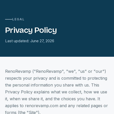
LEGAL
Privacy Policy
Last updated: June 27, 2026
RenoRevamp ("RenoRevamp", "we", "us" or "our")
respects your privacy and is committed to protecting
the personal information you share with us. This
Privacy Policy explains what we collect, how we use
it, when we share it, and the choices you have. It
applies to renorevamp.com and any related pages or
forms (the "Site").