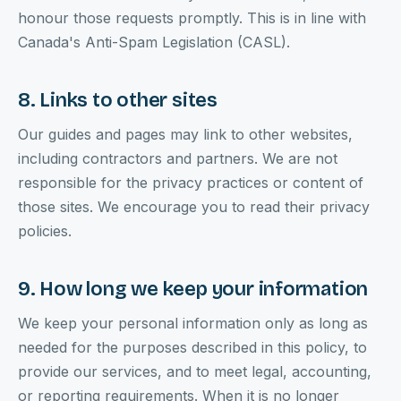
honour those requests promptly. This is in line with
Canada's Anti-Spam Legislation (CASL).
8. Links to other sites
Our guides and pages may link to other websites,
including contractors and partners. We are not
responsible for the privacy practices or content of
those sites. We encourage you to read their privacy
policies.
9. How long we keep your information
We keep your personal information only as long as
needed for the purposes described in this policy, to
provide our services, and to meet legal, accounting,
or reporting requirements. When it is no longer