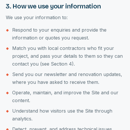
3. How we use your information
We use your information to:
Respond to your enquiries and provide the
information or quotes you request.
Match you with local contractors who fit your
project, and pass your details to them so they can
contact you (see Section 4).
Send you our newsletter and renovation updates,
where you have asked to receive them.
Operate, maintain, and improve the Site and our
content.
Understand how visitors use the Site through
analytics.
Detect, prevent, and address technical issues,