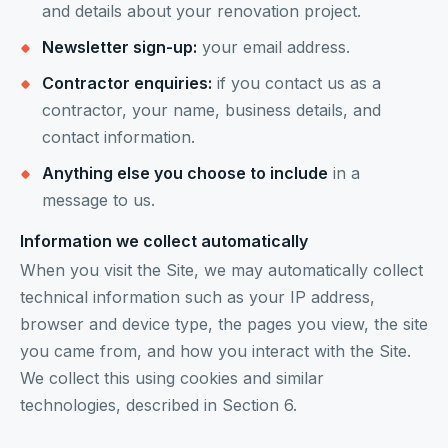
and details about your renovation project.
Newsletter sign-up:
your email address.
Contractor enquiries:
if you contact us as a
contractor, your name, business details, and
contact information.
Anything else you choose to include
in a
message to us.
Information we collect automatically
When you visit the Site, we may automatically collect
technical information such as your IP address,
browser and device type, the pages you view, the site
you came from, and how you interact with the Site.
We collect this using cookies and similar
technologies, described in Section 6.