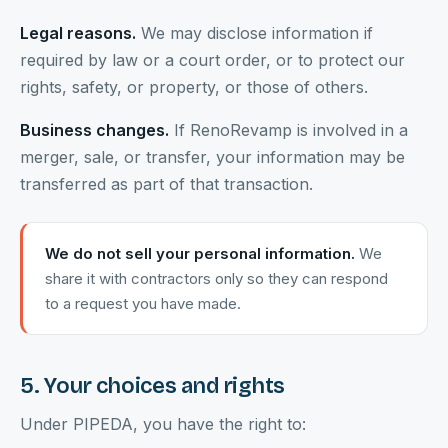
Legal reasons.
We may disclose information if
required by law or a court order, or to protect our
rights, safety, or property, or those of others.
Business changes.
If RenoRevamp is involved in a
merger, sale, or transfer, your information may be
transferred as part of that transaction.
We do not sell your personal information.
We
share it with contractors only so they can respond
to a request you have made.
5. Your choices and rights
Under PIPEDA, you have the right to: